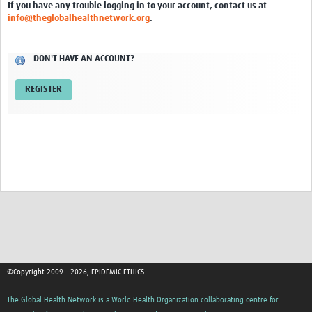
If you have any trouble logging in to your account, contact us at
info@theglobalhealthnetwork.org
.
DON'T HAVE AN ACCOUNT?
REGISTER
©Copyright 2009 - 2026, EPIDEMIC ETHICS
The Global Health Network is a World Health Organization collaborating centre for