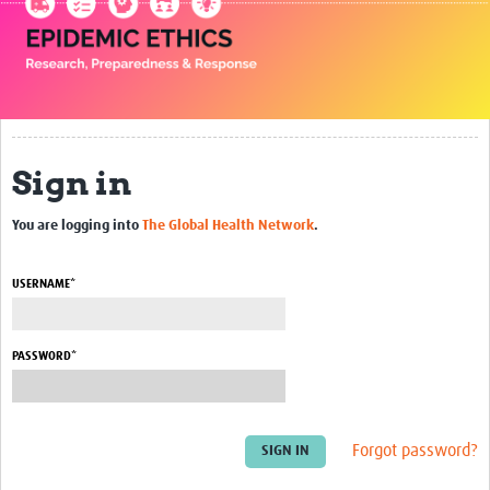
Impact
Seminars
Publications
Sign in
Presentations
Resources Gateway
You are logging into
The Global Health Network
.
Blogs
USERNAME*
Contact
PASSWORD*
Forgot password?