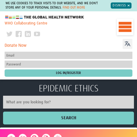
WE USE COOKIES TO TRACK VISITS TO OUR WEBSITE, AND WE DON'T
DISMISS
STORE ANY OF YOUR PERSONAL DETAILS.
FIND OUT MORE
The Global Health Network
WHO Collaborating Centre
Donate Now
EPIDEMIC ETHICS
SEARCH
Home