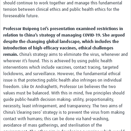
should continue to work together and manage this fundamental
tension between clinical ethics and public health ethics for the
foreseeable future.
Professor Ruipeng Lei’s presentation examined restrictions in
relation to China’s strategy of managing COVID-19. She argued
despite the changing global landscape, which includes the
introduction of high-efficacy vaccines, ethical challenges
remain.
China’s strategy aims to eliminate the virus, whenever and
wherever it’s found. This is achieved by using public health
interventions which include vaccines, contact tracing, targeted
lockdowns, and surveillance. However, the fundamental ethical
issue is that protecting public health also infringes on individual
freedom. Like Dr Andraghetti, Professor Lei believes the two
values must be balanced. With this in mind, five principles should
guide public-health decision making: utility, proportionality,
necessity, least infringement, and transparency. The two aims of
China’s ‘clearing-zero’ strategy is to prevent the virus from making
contact with humans; this can be done via hand-washing,
avoidance of mass gatherings, and sterilisation of the