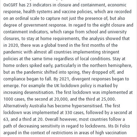
OxCGRT has 23 indicators in closure and containment, economic
response, health systems and vaccine policies, which are recorded
on an ordinal scale to capture not just the presence of, but also
degree of government response. In regard to the eight closure and
containment indicators, which range from school and university
closures, to stay at home requirements, the analysis showed that
in 2020, there was a global trend in the first months of the
pandemic with almost all countries implementing stringent
policies at the same time regardless of local conditions. Stay at
home orders spiked early, particularly in the northern hemisphere,
but as the pandemic shifted into spring, they dropped off, and
compliance began to fall. By 2021, divergent responses began to
emerge. For example the UK lockdown policy is marked by
increasing desensitisation. The first lockdown was implemented at
1000 cases, the second at 20,000, and the third at 25,000.
Alternatively Australia has become hypersensitised. The first
lockdown was implemented at 330 cases, followed by a second at
63, and a third at 20. Overall however, most countries follow a
path of decreasing sensitivity in regard to lockdowns. Ms Di Folco
argued in the context of restrictions in areas of high vaccination