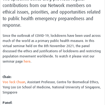
contributions from our Network members on
ethical issues, priorities, and opportunities related
to public health emergency preparedness and
response.
Since the outbreak of COVID-19, lockdowns have been used across
much of the world as a primary public health measure. In this
virtual seminar held on the 8th November 2021, the panel
discussed the ethics and justifications of lockdowns and restricting
population movement worldwide. To watch it please visit our
seminar page
here
.
Chair:
Voo Teck Chuan
, Assistant Professor, Centre for Biomedical Ethics,
Yong Loo Lin School of Medicine, National University of Singapore,
Singapore
Panel
: