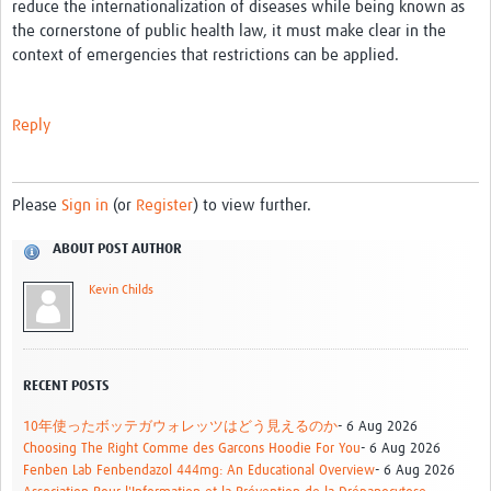
reduce the internationalization of diseases while being known as
the cornerstone of public health law, it must make clear in the
context of emergencies that restrictions can be applied.
Reply
Please
Sign in
(or
Register
) to view further.
ABOUT POST AUTHOR
Kevin Childs
RECENT POSTS
10年使ったボッテガウォレッツはどう見えるのか
- 6 Aug 2026
Choosing The Right Comme des Garcons Hoodie For You
- 6 Aug 2026
Fenben Lab Fenbendazol 444mg: An Educational Overview
- 6 Aug 2026