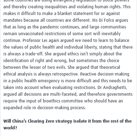
some countries are using emergency legislation to boost powers
and thereby creating inequalities and violating human rights. This
makes it difficult to make a blanket statement for or against
mandates because all countries are different. Ms Di Folco argues
that as long as the pandemic continues, and large communities
remain unvaccinated restrictions of some sort will inevitably
continue. Professor Lei again argued we need to learn to balance
the values of public health and individual liberty, stating that there
is always a trade-off. She argued ethics isn’t simply about the
identification of right and wrong, but sometimes the choice
between the lesser of two evils. She argued that theoretical
ethical analysis is always retrospective. Reactive decision-making
in a public health emergency is more difficult and this needs to be
taken into account when evaluating restrictions. Dr Andraghetti,
argued all decisions are multi-faceted, and therefore governments
require the input of bioethics committee who should have an
expanded role in decision-making process.
Will China’s Clearing Zero strategy isolate it from the rest of the
world?