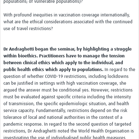
populations; of vulnerable populations)?
With profound inequities in vaccination coverage internationally,
what are the ethical considerations associated with the continued
use of travel restrictions?
Dr Andraghetti began the seminar, by highlighting a struggle
within bioethics. Practitioners have to manage the tension
between clinical ethics which apply to the individual, and
public health ethics which apply to populations.
In regard to the
question of whether COVID-19 restrictions, including lockdowns
can be justified in settings with high vaccination coverage, she
argued the answer must be conditional yes. However, restrictions
must be evaluated against specific criteria including the intensity
of transmission, the specific epidemiologic situation, and health
service capacity. Fundamentally, restrictions depend on the risk
tolerance of local and national authorities in the context of a
pandemic response. In regard to the second question of targeted
restrictions, Dr Andraghetti noted the World Health Organisation is
investigating the use of individualised public health measures