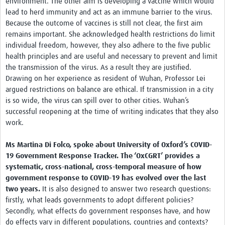
environment. The other aim is developing a vaccine which would
lead to herd immunity and act as an immune barrier to the virus.
Because the outcome of vaccines is still not clear, the first aim
remains important. She acknowledged health restrictions do limit
individual freedom, however, they also adhere to the five public
health principles and are useful and necessary to prevent and limit
the transmission of the virus. As a result they are justified.
Drawing on her experience as resident of Wuhan, Professor Lei
argued restrictions on balance are ethical. If transmission in a city
is so wide, the virus can spill over to other cities. Wuhan’s
successful reopening at the time of writing indicates that they also
work.
Ms Martina Di Folco, spoke about University of Oxford’s COVID-
19 Government Response Tracker. The ‘OxCGRT’ provides a
systematic, cross-national, cross-temporal measure of how
government response to COVID-19 has evolved over the last
two years.
It is also designed to answer two research questions:
firstly, what leads governments to adopt different policies?
Secondly, what effects do government responses have, and how
do effects vary in different populations, countries and contexts?