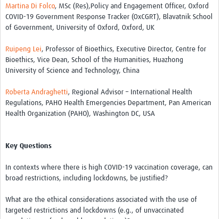
Martina Di Folco
, MSc (Res),Policy and Engagement Officer, Oxford
COVID-19 Government Response Tracker (OxCGRT), Blavatnik School
of Government, University of Oxford, Oxford, UK
Ruipeng Lei
, Professor of Bioethics, Executive Director, Centre for
Bioethics, Vice Dean, School of the Humanities, Huazhong
University of Science and Technology, China
Roberta Andraghetti
, Regional Advisor – International Health
Regulations, PAHO Health Emergencies Department, Pan American
Health Organization (PAHO), Washington DC, USA
Key Questions
In contexts where there is high COVID-19 vaccination coverage, can
broad restrictions, including lockdowns, be justified?
What are the ethical considerations associated with the use of
targeted restrictions and lockdowns (e.g., of unvaccinated