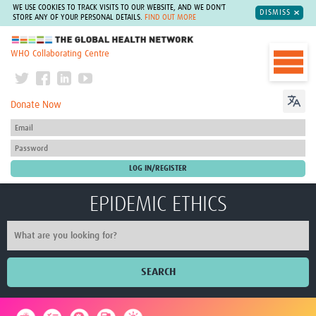
WE USE COOKIES TO TRACK VISITS TO OUR WEBSITE, AND WE DON'T
DISMISS
STORE ANY OF YOUR PERSONAL DETAILS.
FIND OUT MORE
The Global Health Network
WHO Collaborating Centre
Donate Now
EPIDEMIC ETHICS
SEARCH
Home