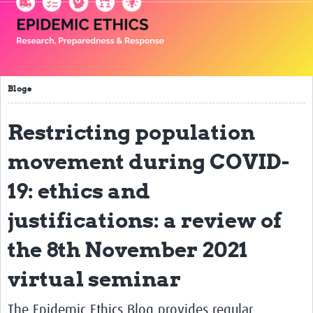
Impact
Seminars
Publications
Blogs
Presentations
Restricting population
Resources Gateway
movement during COVID-
Blogs
19: ethics and
Contact
justifications: a review of
the 8th November 2021
virtual seminar
The Epidemic Ethics Blog provides regular