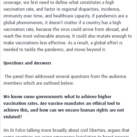
coverage, we first need to define what constitutes a high
vaccination rate, and factor in regional disparities, incidence,
immunity over time, and healthcare capacity. If pandemics are a
global phenomenon, it doesn’t matter if a country has a high
vaccination rate, because the virus could arrive from abroad, and
reach the most vulnerable anyway. It could also mutate enough to
make vaccinations less effective. As a result, a global effort is
needed to tackle the pandemic, and move beyond it.
Questions and Answers
The panel then addressed several questions from the audience
members which are outlined below.
We know some governments what to achieve higher
vaccination rates. Are vaccine mandates an ethical tool to
achieve this, and how can we ensure human rights are not
violated?
Ms Di Folco talking more broadly about civil liberties, argues that