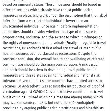
based on immunity status. These measures should be based in
affected settings which already have robust public health
measures in place, and work under the assumption that the risk of
infection from a vaccinated individual is lower than an
unvaccinated individual. Once again, before implementation,
authorities should consider whether this type of measure is
proportionate, inclusive, and the extent to which it infringes on
the rights of non-vaccinated individuals. Finally in regard to travel
restrictions, Dr Andraghetti first asked can travel-related public
health measures ever be classed as restrictions. Despite the
semantic confusion, the overall health and wellbeing of affected
communities should be the main consideration. A risk-based
approach should be taken in developing travel public health
measures and this relates again to individual and national risk-
tolerance. Given the fact some countries have limited access to
vaccines, Dr Andraghetti was against the introduction of proof of
vaccination against COVID-19 as an exclusive condition for travel
but it could be utilised as a single measure among many, which
may work in some contexts, but not others. Dr Andraghetti
concluded by arguing public health practitioners and bioethicists