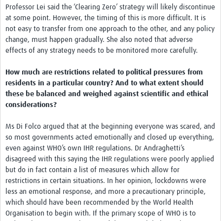
Professor Lei said the ‘Clearing Zero’ strategy will likely discontinue
at some point. However, the timing of this is more difficult. It is
not easy to transfer from one approach to the other, and any policy
change, must happen gradually. She also noted that adverse
effects of any strategy needs to be monitored more carefully.
How much are restrictions related to political pressures from
residents in a particular country? And to what extent should
these be balanced and weighed against scientific and ethical
considerations?
Ms Di Folco argued that at the beginning everyone was scared, and
so most governments acted emotionally and closed up everything,
even against WHO’s own IHR regulations. Dr Andraghetti’s
disagreed with this saying the IHR regulations were poorly applied
but do in fact contain a list of measures which allow for
restrictions in certain situations. In her opinion, lockdowns were
less an emotional response, and more a precautionary principle,
which should have been recommended by the World Health
Organisation to begin with. If the primary scope of WHO is to