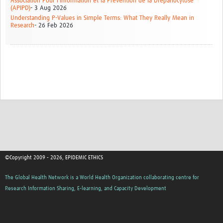
Association Pour l'Information et la Prévention de la Drépanocytose
(APIPD)
- 3 Aug 2026
Understanding P-Values in Simple Terms: What They Really Mean in
Research
- 26 Feb 2026
©Copyright 2009 - 2026, EPIDEMIC ETHICS
The Global Health Network is a World Health Organization collaborating centre for
Research Information Sharing, E-learning, and Capacity Development